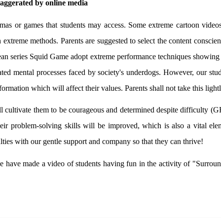
xaggerated by online media
ramas or games that students may access. Some extreme cartoon videos
h extreme methods. Parents are suggested to select the content conscie
orean series Squid Game adopt extreme performance techniques showing t
licated mental processes faced by society's underdogs. However, our 
ormation which will affect their values. Parents shall not take this lightl
l cultivate them to be courageous and determined despite difficulty (GR
their problem-solving skills will be improved, which is also a vital e
ties with our gentle support and company so that they can thrive!
, we have made a video of students having fun in the activity of "Surr