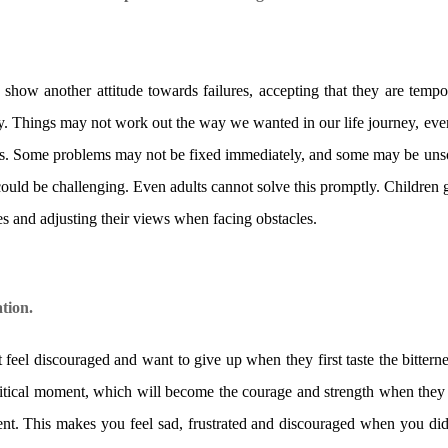
n show another attitude towards failures, accepting that they are tempo
ney. Things may not work out the way we wanted in our life journey, eve
ls. Some problems may not be fixed immediately, and some may be unsol
s could be challenging. Even adults cannot solve this promptly. Children
ies and adjusting their views when facing obstacles.
tion.
 feel discouraged and want to give up when they first taste the bitterne
s critical moment, which will become the courage and strength when th
t. This makes you feel sad, frustrated and discouraged when you did n