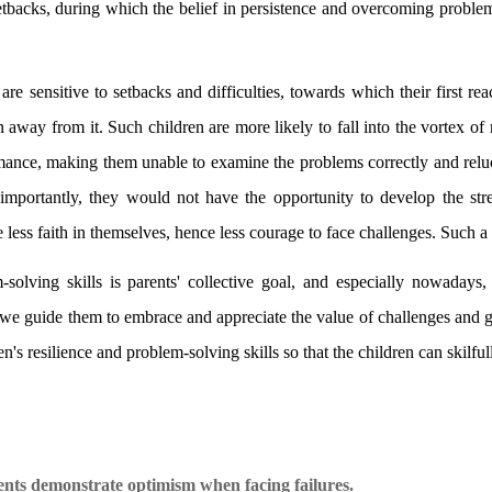
tbacks, during which the belief in persistence and overcoming problem
are sensitive to setbacks and difficulties, towards which their first reac
n away from it. Such children are more likely to fall into the vortex o
rmance, making them unable to examine the problems correctly and reluc
portantly, they would not have the opportunity to develop the stre
 less faith in themselves, hence less courage to face challenges. Such a v
solving skills is parents' collective goal, and especially nowadays,
we guide them to embrace and appreciate the value of challenges and g
ren's resilience and problem-solving skills so that the children can skilf
ents demonstrate optimism when facing failures.