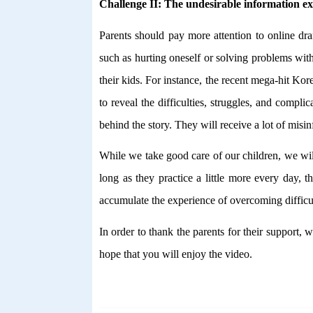
Challenge II: The undesirable information e
Parents should pay more attention to online d
such as hurting oneself or solving problems wit
their kids. For instance, the recent mega-hit K
to reveal the difficulties, struggles, and comp
behind the story. They will receive a lot of misinf
While we take good care of our children, we wil
long as they practice a little more every day, 
accumulate the experience of overcoming difficul
In order to thank the parents for their support
hope that you will enjoy the video.