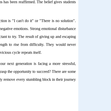
s has been reaffirmed. The belief gives students
tion is "I can't do it" or "There is no solution".
f negative emotions. Strong emotional disturbance
tant to try. The result of giving up and escaping
ngth to rise from difficulty. They would never
icious cycle repeats itself.
 our next generation is facing a more stressful,
rasp the opportunity to succeed? There are some
ully remove every stumbling block in their journey