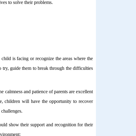
ves to solve their problems.
 child is facing or recognize the areas where the
try, guide them to break through the difficulties
 the calmness and patience of parents are excellent
e, children will have the opportunity to recover
 challenges.
ould show their support and recognition for their
nvironment: