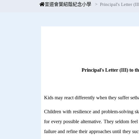
宣道會葉紹蔭紀念小學
Principal's Letter (II
Principal's Letter (III) to 
Kids may react differently when they suffer setb
Children with resilience and problem-solving sk
for every possible alternative. They seldom feel
failure and refine their approaches until they su