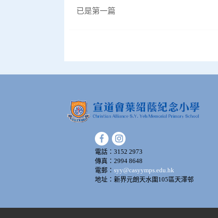
已是第一篇
電話：3152 2973
傳真：2994 8648
電郵：
syy@casyymps.edu.hk
地址：新界元朗天水圍105區天澤邨