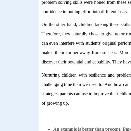
problem-solving skills were honed from these se
confidence in putting effort into different tasks.
On the other hand, children lacking these skills 
Therefore, they naturally chose to give up or ru
can even interfere with students' original perfo
makes them further away from success. More im
discover their potential and capability. They have
Nurturing children with resilience and problem-
challenging time than we used to. And how can 
strategies parents can use to improve their child
of growing up.
An example is better than precept: Par