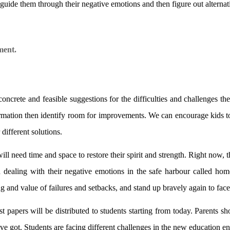
uide them through their negative emotions and then figure out alternati
ment.
crete and feasible suggestions for the difficulties and challenges the
rmation then identify room for improvements. We can encourage kids to 
different solutions.
will need time and space to restore their spirit and strength. Right now,
d dealing with their negative emotions in the safe harbour called hom
g and value of failures and setbacks, and stand up bravely again to face
 papers will be distributed to students starting from today. Parents sh
e got. Students are facing different challenges in the new education e