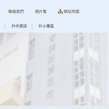
聯絡我們
相片集
網站地圖
升中資訊
升小專區