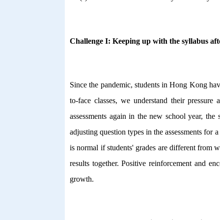
Challenge I: Keeping up with the syllabus aft
Since the pandemic, students in Hong Kong have 
to-face classes, we understand their pressure
assessments again in the new school year, the s
adjusting question types in the assessments for 
is normal if students' grades are different from
results together. Positive reinforcement and en
growth.