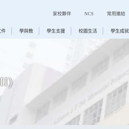
家校夥伴
NCS
常用連結
文件
學與教
學生支援
校園生活
學生成就
II)