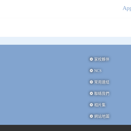
Ap
家校夥伴
NCS
常用連結
聯絡我們
相片集
網站地圖