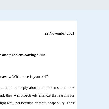
22 November 2021
ce and problem-solving skills
run away. Which one is your kid?
 calm, think deeply about the problems, and look
ad, they will proactively analyze the reasons for
ight way, not because of their incapability. Their