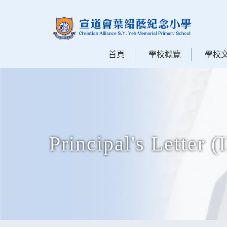
首頁
學校概覽
學校
Principal's Letter (I