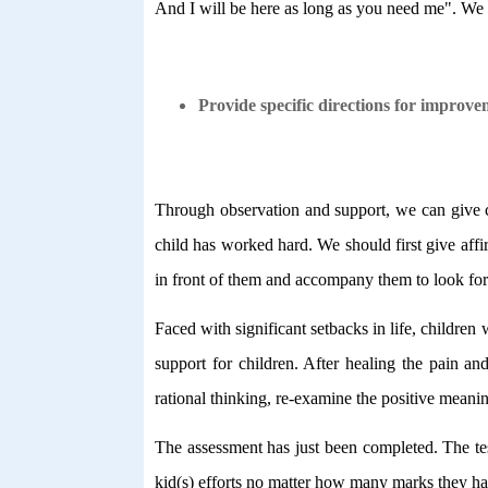
And I will be here as long as you need me". We g
Provide specific directions for improve
Through observation and support, we can give con
child has worked hard. We should first give affi
in front of them and accompany them to look for 
Faced with significant setbacks in life, children 
support for children. After healing the pain an
rational thinking, re-examine the positive meanin
The assessment has just been completed. The test
kid(s) efforts no matter how many marks they hav