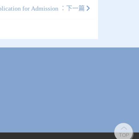
plication for Admission ：下一篇