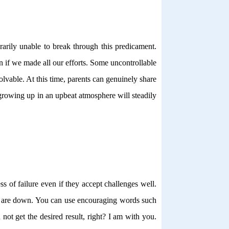
rarily unable to break through this predicament.
n if we made all our efforts. Some uncontrollable
vable. At this time, parents can genuinely share
 growing up in an upbeat atmosphere will steadily
ss of failure even if they accept challenges well.
ey are down. You can use encouraging words such
ot get the desired result, right? I am with you.