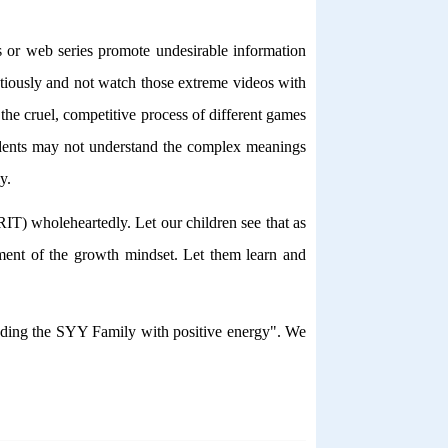
 or web series promote undesirable information
ntiously and not watch those extreme videos with
he cruel, competitive process of different games
students may not understand the complex meanings
y.
IT) wholeheartedly. Let our children see that as
lement of the growth mindset. Let them learn and
ounding the SYY Family with positive energy". We