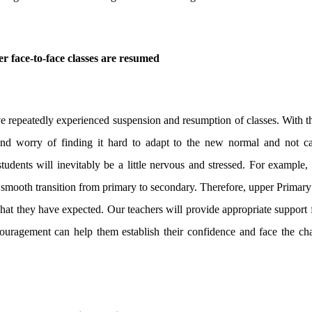
er face-to-face classes are resumed
repeatedly experienced suspension and resumption of classes. With th
 and worry of finding it hard to adapt to the new normal and not c
tudents will inevitably be a little nervous and stressed. For exampl
a smooth transition from primary to secondary. Therefore, upper Primary
 what they have expected. Our teachers will provide appropriate support 
couragement can help them establish their confidence and face the cha