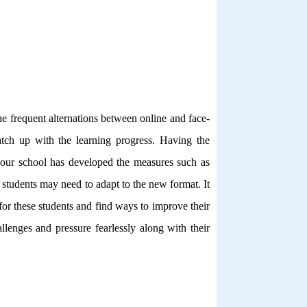
e frequent alternations between online and face-
atch up with the learning progress. Having the
e, our school has developed the measures such as
 students may need to adapt to the new format. It
for these students and find ways to improve their
llenges and pressure fearlessly along with their