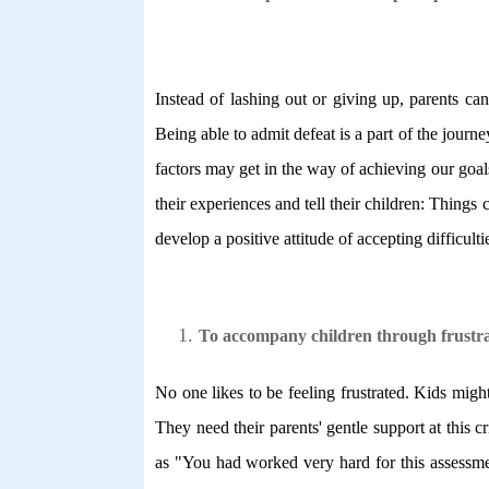
Instead of lashing out or giving up, parents ca
Being able to admit defeat is a part of the jour
factors may get in the way of achieving our goa
their experiences and tell their children: Thing
develop a positive attitude of accepting difficult
To accompany children through frustra
No one likes to be feeling frustrated. Kids might
They need their parents' gentle support at thi
as "You had worked very hard for this assessmen