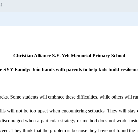
I)
Christian Alliance S.Y. Yeh Memorial Primary School
the SYY Family: Join hands with parents to help kids build resilien
acks. Some students will embrace these difficulties, while others will 
ills will not be too upset when encountering setbacks. They will stay
 discouraged when a particular strategy or method does not work. Inste
cceed. They think that the problem is because they have not found the r